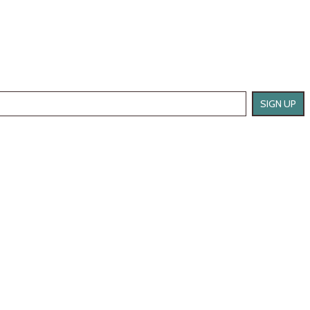
SIGN UP