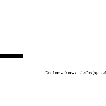
Email me with news and offers
(optional