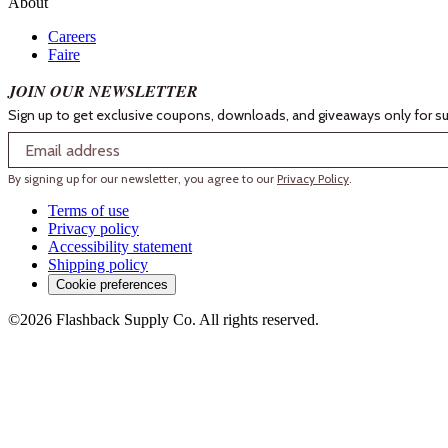
About
Careers
Faire
JOIN OUR NEWSLETTER
Sign up to get exclusive coupons, downloads, and giveaways only for su
Email
By signing up for our newsletter, you agree to our
Privacy Policy
.
Terms of use
Privacy policy
Accessibility statement
Shipping policy
Cookie preferences
©2026 Flashback Supply Co. All rights reserved.