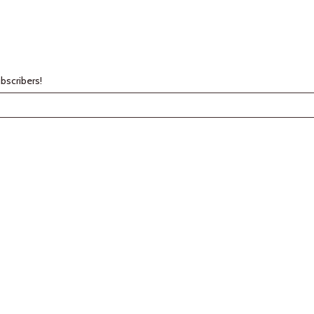
bscribers!