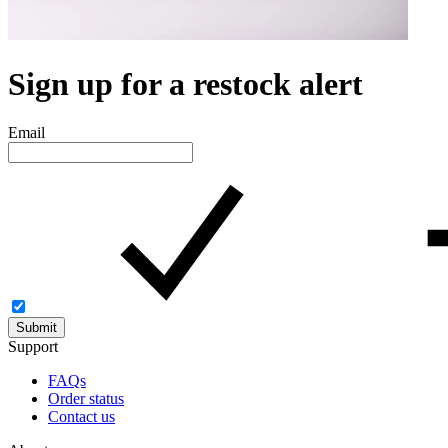
Sign up for a restock alert
Email
Submit
Support
FAQs
Order status
Contact us