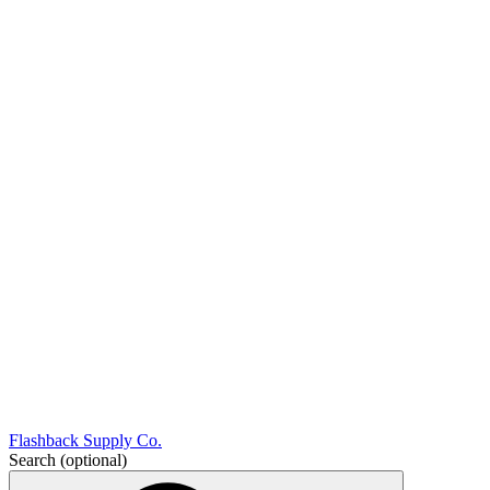
Flashback Supply Co.
Search
(optional)