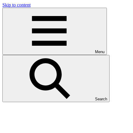
Skip to content
Menu
Search