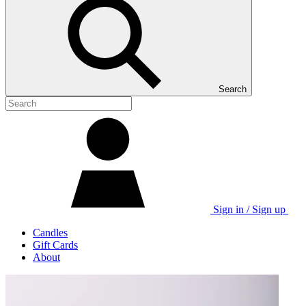
Search
Sign in / Sign up
Candles
Gift Cards
About