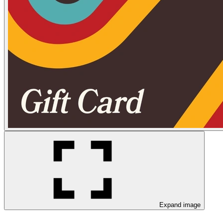
Expand image