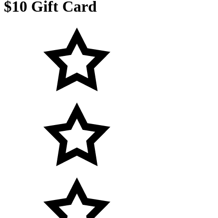
$10 Gift Card