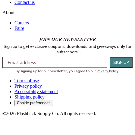
Contact us
About
Careers
Faire
JOIN OUR NEWSLETTER
Sign up to get exclusive coupons, downloads, and giveaways only for
subscribers!
Email
SIGN UP
By signing up for our newsletter, you agree to our
Privacy Policy
.
Terms of use
Privacy policy
Accessibility statement
Shipping policy
Cookie preferences
©2026 Flashback Supply Co. All rights reserved.