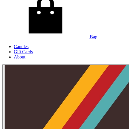
Bag
Candles
Gift Cards
About