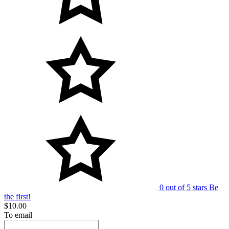
0 out of 5 stars
Be
the first!
$10.00
To email