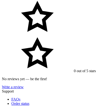
0 out of 5 stars
No reviews yet — be the first!
Write a review
Support
FAQs
Order status