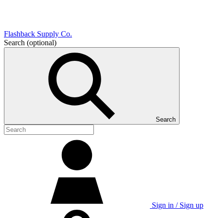
Flashback Supply Co.
Search
(optional)
Search
Sign in / Sign up