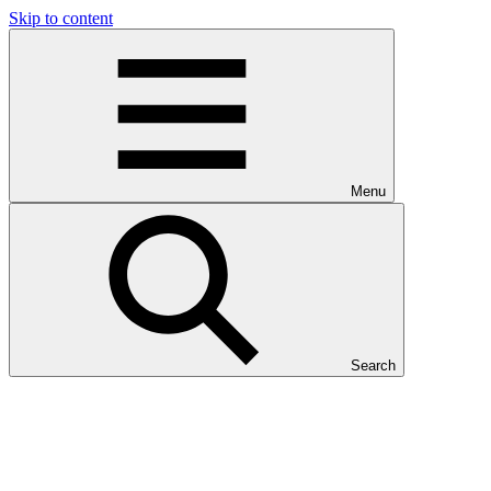
Skip to content
Menu
Search