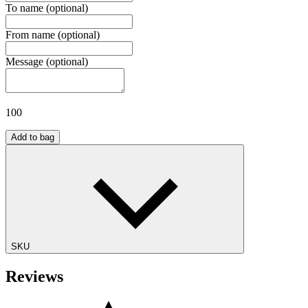
To name
(optional)
From name
(optional)
Message
(optional)
100
Add to bag
SKU
Reviews