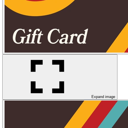
Expand image