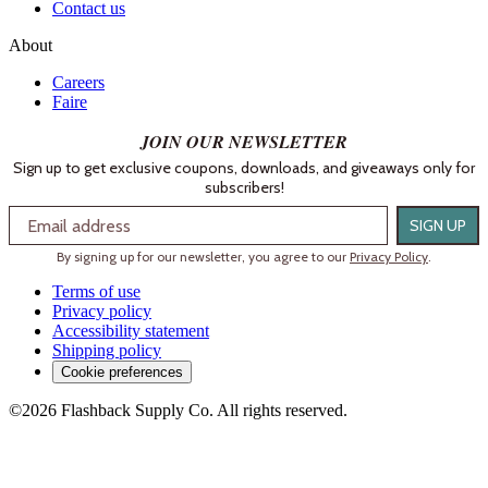
Contact us
About
Careers
Faire
JOIN OUR NEWSLETTER
Sign up to get exclusive coupons, downloads, and giveaways only for
subscribers!
Email
SIGN UP
By signing up for our newsletter, you agree to our
Privacy Policy
.
Terms of use
Privacy policy
Accessibility statement
Shipping policy
Cookie preferences
©2026 Flashback Supply Co. All rights reserved.