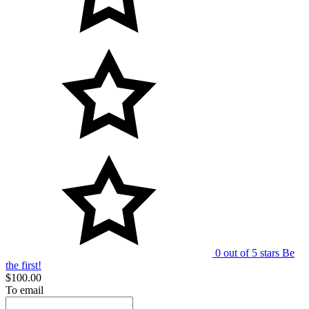
0 out of 5 stars
Be
the first!
$100.00
To email