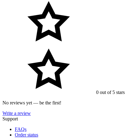
0 out of 5 stars
No reviews yet — be the first!
Write a review
Support
FAQs
Order status