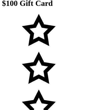
$100 Gift Card