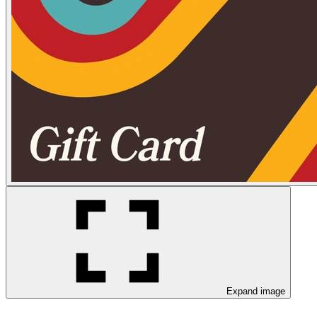
Expand image