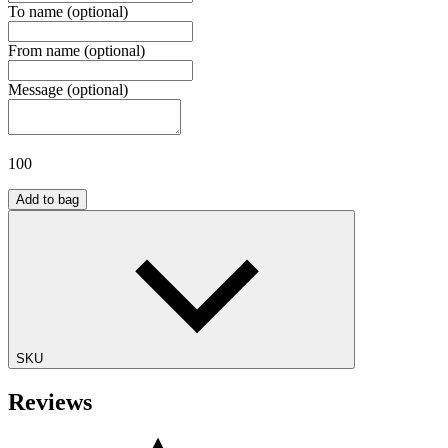
To name
(optional)
From name
(optional)
Message
(optional)
100
Add to bag
SKU
Reviews