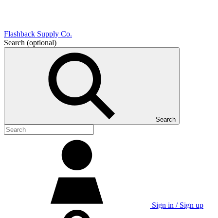
Flashback Supply Co.
Search
(optional)
Search
Sign in / Sign up