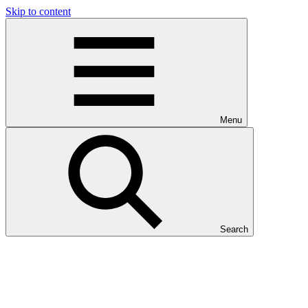
Skip to content
Menu
Search