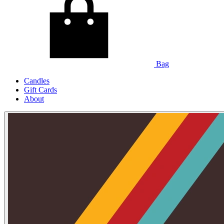
Bag
Candles
Gift Cards
About