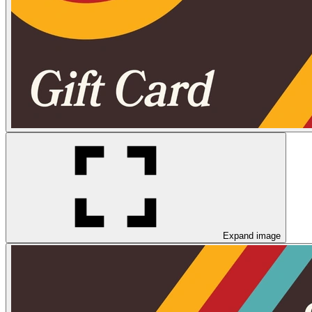
Expand image